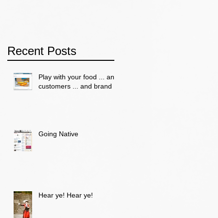
Recent Posts
Play with your food ... and
customers ... and brand
Going Native
Hear ye! Hear ye!