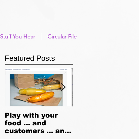
Stuff You Hear
Circular File
Featured Posts
d
Play with your
Going Native
f
food ... and
customers ... and
brand