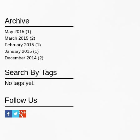
Archive
May 2015
(1)
1 post
March 2015
(2)
2 posts
February 2015
(1)
1 post
January 2015
(1)
1 post
December 2014
(2)
2 posts
Search By Tags
No tags yet.
Follow Us