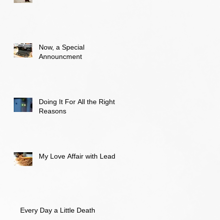
Now, a Special
Announcment
Doing It For All the Right
Reasons
My Love Affair with Lead
Every Day a Little Death