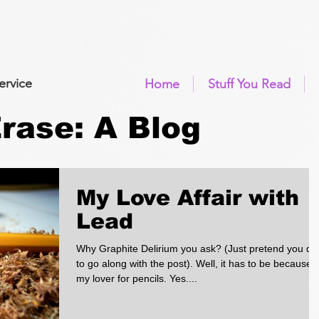
ervice
Home
Stuff You Read
 Erase: A Blog
My Love Affair with
Lead
Why Graphite Delirium you ask? (Just pretend you di
to go along with the post). Well, it has to be because o
my lover for pencils. Yes....