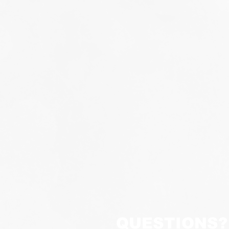
QUESTIONS?