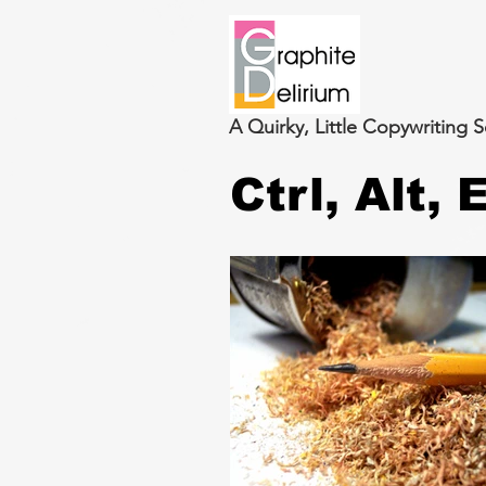
A Quirky, Little Copywriting S
Ctrl, Alt,