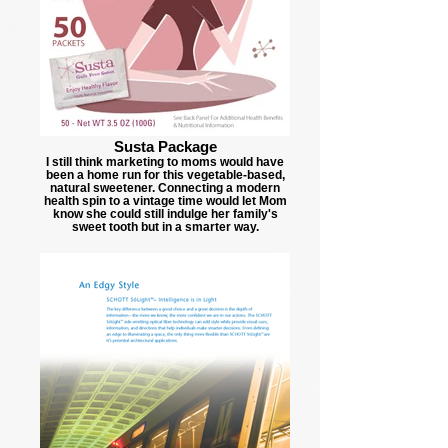
Susta Package
I still think marketing to moms would have
been a home run for this vegetable-based,
natural sweetener. Connecting a modern
health spin to a vintage time would let Mom
know she could still indulge her family's
sweet tooth but in a smarter way.