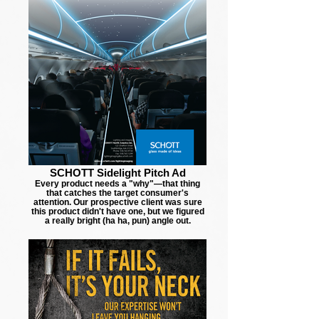
SCHOTT Sidelight Pitch Ad
Every product needs a "why"—that thing
that catches the target consumer's
attention. Our prospective client was sure
this product didn't have one, but we figured
a really bright (ha ha, pun) angle out.