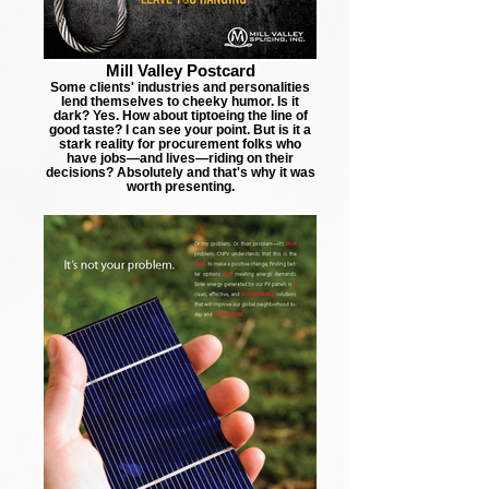
Mill Valley Postcard
Some clients' industries and personalities
lend themselves to cheeky humor. Is it
dark? Yes. How about tiptoeing the line of
good taste? I can see your point. But is it a
stark reality for procurement folks who
have jobs—and lives—riding on their
decisions? Absolutely and that's why it was
worth presenting.