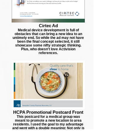
Cirtec Ad
Medical device development is full of
obstacles that can bring a new idea to an
untimely end. So while the ad may not have
been the final concept selected, it still
showcase some nifty strategic thinking.
Plus, who doesn't love Activision
references.
HCPA Promotional Postcard Front
This postcard for a medical group was
meant to promote a new location to area
residents. I used the goal to my advantage
and went with a double meaning: Not only is