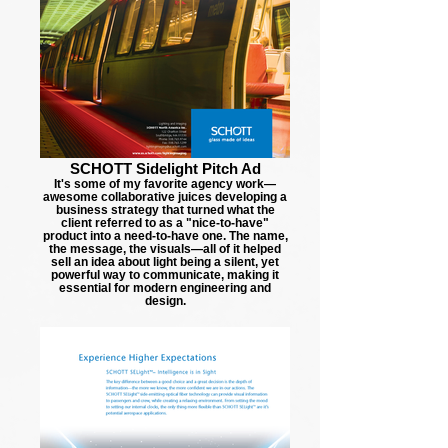
SCHOTT Sidelight Pitch Ad
It's some of my favorite agency work—
awesome collaborative juices developing a
business strategy that turned what the
client referred to as a "nice-to-have"
product into a need-to-have one. The name,
the message, the visuals—all of it helped
sell an idea about light being a silent, yet
powerful way to communicate, making it
essential for modern engineering and
design.