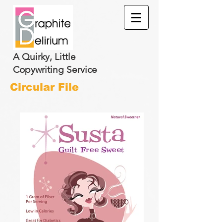
A Quirky, Little
Copywriting Service
Circular File