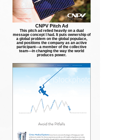
CNPV Pitch Ad
This pitch ad relied heavily on a dual
message concept I had. It puts ownership of
a global problem on the global populace,
and positions the company as an active
participant—a member of the collective
team—in changing the way the world
produces power.